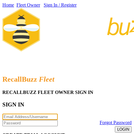
Home
Fleet Owner
Sign In / Register
Receive FREE alerts when your vehicle is designed in a recall
bulletin.
RecallBuzz
Fleet
RECALLBUZZ FLEET OWNER SIGN IN
SIGN IN
Forgot Password