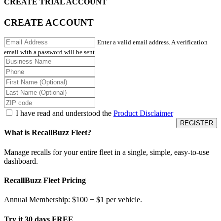
CREATE TRIAL ACCOUNT
CREATE ACCOUNT
Enter a valid email address. A verification
email with a password will be sent.
I have read and understood the
Product Disclaimer
What is RecallBuzz Fleet?
Manage recalls for your entire fleet in a single, simple, easy-to-use
dashboard.
RecallBuzz Fleet Pricing
Annual Membership: $100 + $1 per vehicle.
Try it 30 days FREE